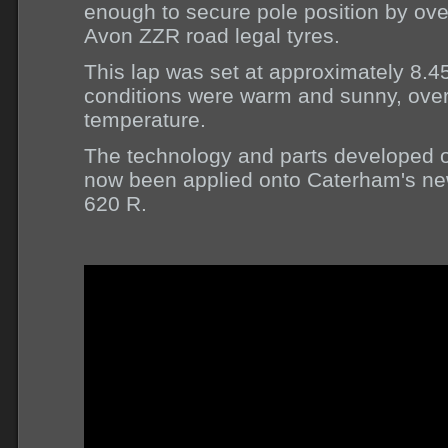
enough to secure pole position by ove
Avon ZZR road legal tyres.
This lap was set at approximately 8.
conditions were warm and sunny, over
temperature.
The technology and parts developed o
now been applied onto Caterham's ne
620 R.