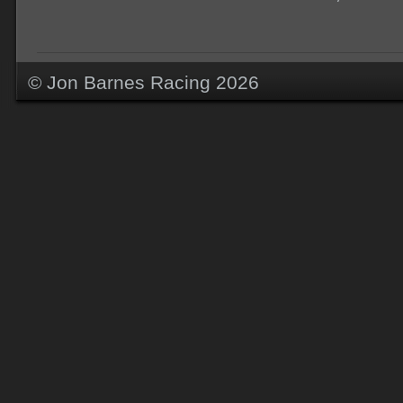
© Jon Barnes Racing 2026