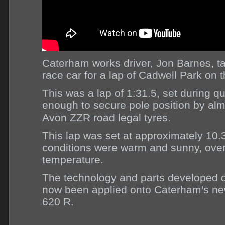
Caterham works driver, Jon Barnes, 
race car for a lap of Cadwell Park on 
This was a lap of 1:31.5, set during qu
enough to secure pole position by alm
Avon ZZR road legal tyres.
This lap was set at approximately 10
conditions were warm and sunny, over
temperature.
The technology and parts developed o
now been applied onto Caterham's ne
620 R.