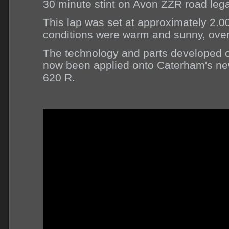
30 minute stint on Avon ZZR road lega
This lap was set at approximately 2.
conditions were warm and sunny, over
The technology and parts developed o
now been applied onto Caterham's ne
620 R.