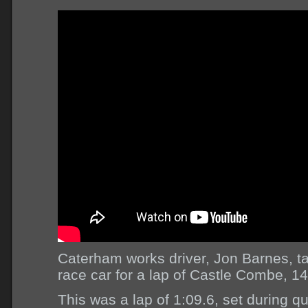
Caterham works driver, Jon Barnes, 
race car for a lap of Castle Combe, 14
This was a lap of 1:09.6, set during qu