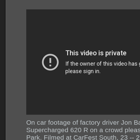
On car footage of factory driver Jon Ba
Supercharged 620 R on a crowd pleas
Park. Filmed at CarFest South, 23 -- 