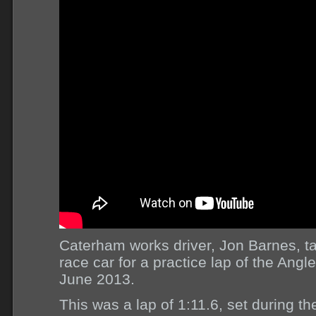
Caterham works driver, Jon Barnes, 
race car for a practice lap of the Angl
June 2013.
This was a lap of 1:11.6, set during th