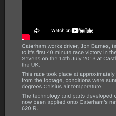
Caterham works driver, Jon Barnes, 
to it's first 40 minute race victory in
Sevens on the 14th July 2013 at Cast
the UK.
This race took place at approximatel
from the footage, conditions were su
degrees Celsius air temperature.
The technology and parts developed o
now been applied onto Caterham's ne
620 R.