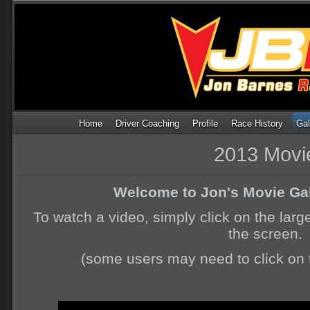
Home
Driver Coaching
Profile
Race History
Gal
2013 Movi
Welcome to Jon's Movie Gal
To watch a video, simply click on the larg
the screen.
(some users may need to click on t