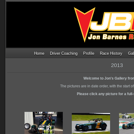
Home
Driver Coaching
Profile
Race History
Gal
2013
Welcome to Jon's Gallery fro
The pictures are in date order, with the start o
Please click any picture for a full