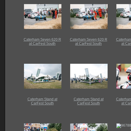
Caterham Seven 620 R
Caterham Seven 620 R
Caterham
at CarFest South
at CarFest South
at Ca
Caterham Stand at
Caterham Stand at
Caterham
CarFest South
CarFest South
at Ca