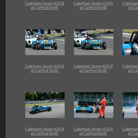
Caterham Seven 620 R
Caterham Seven 620 R
Caterham
at CarFest North
at CarFest North
at Ca
Caterham Seven 620 R
Caterham Seven 620 R
Caterham
at CarFest North
at CarFest North
at Ca
Caterham Seven 620 R
Caterham Seven 620 R
Caterham
at CarFest North
at CarFest North
at Ca