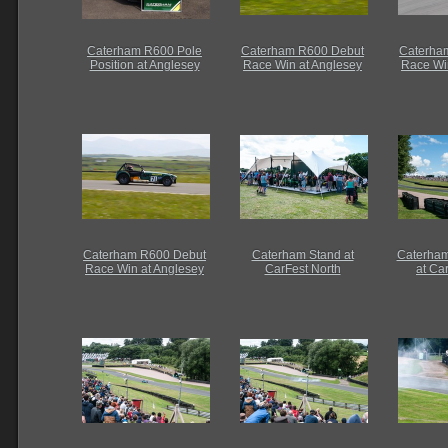
Caterham R600 Pole
Caterham R600 Debut
Caterha
Position at Anglesey
Race Win at Anglesey
Race Wi
Caterham R600 Debut
Caterham Stand at
Caterham
Race Win at Anglesey
CarFest North
at Ca