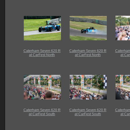
Caterham Seven 620 R
Caterham Seven 620 R
Caterham
at CarFest North
at CarFest North
at Ca
Caterham Seven 620 R
Caterham Seven 620 R
Caterham
at CarFest South
at CarFest South
at Ca