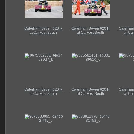
Caterham Seven 620 R
Caterham Seven 620 R
Caterham
at CarFest South
at CarFest South
at Ca
Caterham Seven 620 R
Caterham Seven 620 R
Caterham
at CarFest South
at CarFest South
at Ca