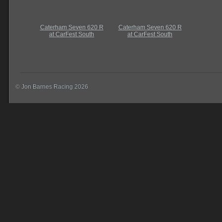
Caterham Seven 620 R
Caterham Seven 620 R
at CarFest South
at CarFest South
© Jon Barnes Racing 2026