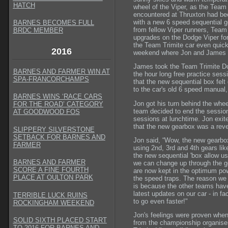
HATCH
wheel of the Viper, as the Team
encountered at Thruxton had bee
with a new 6 speed sequential g
BARNES BECOMES FULL
from fellow Viper runners, Tea
BRDC MEMBER
upgrades on the Dodge Viper fo
the Team Trimite car even quick
2016
weekend where Jon and James co
James took the Team Trimite Dodg
BARNES AND FARMER WIN AT
the hour long free practice sess
SPA-FRANCORCHAMPS
that the new sequential box fel
to the car's old 6 speed manual,
BARNES WINS ‘RACE CARS
Jon got his turn behind the wheel
FOR THE ROAD’ CATEGORY
team decided to end the session 
AT GOODWOOD FOS
sessions at lunchtime. Jon exite
that the new gearbox was a reve
SLIPPERY SILVERSTONE
SETBACK FOR BARNES AND
Jon said, “Wow, the new gearbox 
FARMER
using 2nd, 3rd and 4th gears like
the new sequential 'box allow u
BARNES AND FARMER
we can change up through the ge
SCORE A FINE FOURTH
are now kept in the optimum pow
PLACE AT OULTON PARK
the speed traps. The reason we 
is because the other teams have
latest updates on our car - in f
TERRIBLE LUCK RUINS
to go even faster!"
ROCKINGHAM WEEKEND
Jon's feelings were proven when 
SOLID SIXTH PLACED START
from the championship organiser
TO 2016 FOR BARNES AND