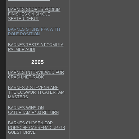
BARNES SCORES PODIUM
FINISHES ON SINGLE
SEATER DEBUT
BARNES STUNS FPA WITH
POLE POSITION
BARNES TESTS A FORMULA
PALMER AUDI
2005
BARNES INTERVIEWED FOR
CRASH.NET RADIO
BARNES & STEVENS ARE
THE COSWORTH CATERHAM
MASTERS
BARNES WINS ON
CATERHAM R400 RETURN
BARNES CHOSEN FOR
PORSCHE CARRERA CUP GB
GUEST DRIVE