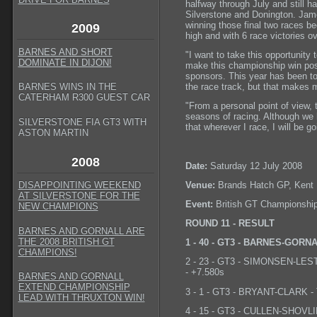
halfway through July and still 
Silverstone and Donington. Jame
winning those final two races b
2009
high and with 6 race victories ov
BARNES AND SHORT
"I want to take this opportunity
DOMINATE IN DIJON!
make this championship win possi
sponsors. This year has been t
the race track, but that makes
BARNES WINS IN THE
CATERHAM R300 GUEST CAR
"From a personal point of view, t
seasons of racing. Although we 
SILVERSTONE FIA GT3 WITH
that wherever I race, I will be g
ASTON MARTIN
2008
Date:
Saturday 12 July 2008
Venue:
Brands Hatch GP, Kent
DISAPPOINTING WEEKEND
AT SILVERSTONE FOR THE
Event:
British GT Championshi
NEW CHAMPIONS
ROUND 11 - RESULT
BARNES AND GORNALL ARE
THE 2008 BRITISH GT
1 - 40 - GT3 - BARNES-GORNALL
CHAMPIONS!
2 - 23 - GT3 - SIMONSEN-LESTER
- +7.580s
BARNES AND GORNALL
EXTEND CHAMPIONSHIP
3 - 1 - GT3 - BRYANT-CLARK - 
LEAD WITH THRUXTON WIN!
4 - 15 - GT3 - CULLEN-SHOVLIN 