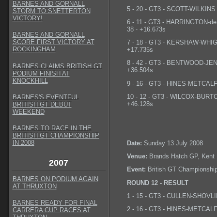
BARNES AND GORNALL
5 - 20 - GT3 - SCOTT-WILKINS -
STORM TO SNETTERTON
VICTORY!
6 - 11 - GT3 - HARRINGTON-de
38 - +16.673s
BARNES AND GORNALL
SCORE FIRST VICTORY AT
7 - 18 - GT3 - KERSHAW-WHIGHT
ROCKINGHAM
+17.735s
8 - 42 - GT3 - BENTWOOD-JENK
BARNES CLAIMS BRITISH GT
+36.504s
PODIUM FINISH AT
KNOCKHILL
9 - 16 - GT3 - HINES-METCALFE 
10 - 12 - GT3 - WILCOX-BURTON
BARNES'S EVENTFUL
+46.128s
BRITISH GT DEBUT
WEEKEND
BARNES TO RACE IN THE
BRITISH GT CHAMPIONSHIP
IN 2008
Date:
Sunday 13 July 2008
Venue:
Brands Hatch GP, Kent
2007
Event:
British GT Championshi
BARNES ON PODIUM AGAIN
ROUND 12 - RESULT
AT THRUXTON
1 - 15 - GT3 - CULLEN-SHOVLIN
BARNES READY FOR FINAL
2 - 16 - GT3 - HINES-METCALFE
CARRERA CUP RACES AT