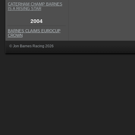
CATERHAM CHAMP BARNES
IS A RISING STAR
2004
BARNES CLAIMS EUROCUP
CROWN
© Jon Barnes Racing 2026