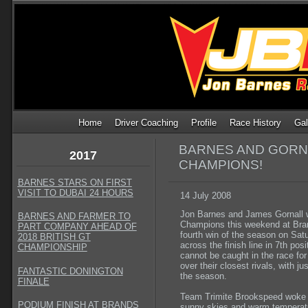
Home
Driver Coaching
Profile
Race History
Gal
BARNES AND GORNA
2017
CHAMPIONS!
BARNES STARS ON FIRST
VISIT TO DUBAI 24 HOURS
14 July 2008
Jon Barnes and James Gornall 
BARNES AND FARMER TO
Champions this weekend at Bran
PART COMPANY AHEAD OF
fourth win of the season on Sat
2018 BRITISH GT
across the finish line in 7th po
CHAMPIONSHIP
cannot be caught in the race fo
over their closest rivals, with ju
FANTASTIC DONINGTON
the season.
FINALE
Team Trimite Brookspeed woke o
PODIUM FINISH AT BRANDS
sunny skies and warm temperatu