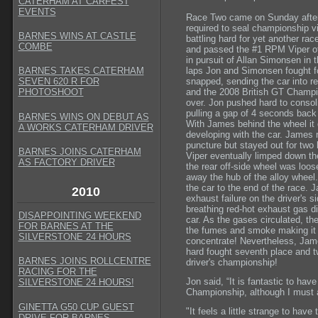
CATERHAM AT CARFEST
EVENTS
Race Two came on Sunday aftern
required to seal championship vi
BARNES WINS AT CASTLE
battling hard for yet another rac
COMBE
and passed the #1 RPM Viper of O
in pursuit of Allan Simonsen in t
laps Jon and Simonsen fought for 
BARNES TAKES CATERHAM
snapped, sending the car into re
SEVEN 620 R FOR
and the 2008 British GT Champio
PHOTOSHOOT
over. Jon pushed hard to consoli
pulling a gap of 4 seconds back 
BARNES WINS ON DEBUT AS
With James behind the wheel it
A WORKS CATERHAM DRIVER
developing with the car. James r
puncture but stayed out for two 
BARNES JOINS CATERHAM
Viper eventually limped down the
AS FACTORY DRIVER
the rear off-side wheel was loos
away the hub of the alloy wheel
the car to the end of the race. 
2010
exhaust failure on the driver's s
breathing red-hot exhaust gas dir
DISAPPOINTING WEEKEND
car. As the gases circulated, th
FOR BARNES AT THE
the fumes and smoke making it v
SILVERSTONE 24 HOURS
concentrate! Nevertheless, Jam
hard fought seventh place and t
BARNES JOINS ROLLCENTRE
driver's championship!
RACING FOR THE
Jon said, “It is fantastic to ha
SILVERSTONE 24 HOURS!
Championship, although I must adm
GINETTA G50 CUP GUEST
"It feels a little strange to hav
DRIVE FOR BARNES