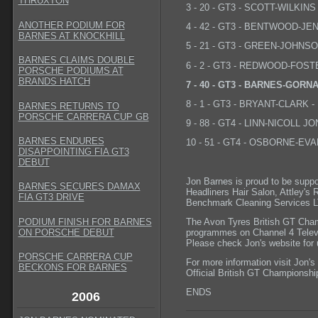
THRUXTON
3 - 20 - GT3 - SCOTT-WILKINS 
ANOTHER PODIUM FOR
4 - 42 - GT3 - BENTWOOD-JENK
BARNES AT KNOCKHILL
5 - 21 - GT3 - GREEN-JOHNSON
BARNES CLAIMS DOUBLE
6 - 2 - GT3 - REDWOOD-FOSTE
PORSCHE PODIUMS AT
BRANDS HATCH
7 - 40 - GT3 - BARNES-GORNAL
8 - 1 - GT3 - BRYANT-CLARK - 
BARNES RETURNS TO
PORSCHE CARRERA CUP GB
9 - 88 - GT4 - LINN-NICOLL JON
BARNES ENDURES
10 - 51 - GT4 - OSBORNE-EVAN
DISAPPOINTING FIA GT3
DEBUT
Jon Barnes is proud to be suppo
BARNES SECURES DAMAX
Headliners Hair Salon, Attley's
FIA GT3 DRIVE
Benchmark Cleaning Services LT
The Avon Tyres British GT Cham
PODIUM FINISH FOR BARNES
programmes on Channel 4 Telev
ON PORSCHE DEBUT
Please check Jon's website for 
PORSCHE CARRERA CUP
For more information visit Jon's
BECKONS FOR BARNES
Official British GT Championshi
ENDS
2006