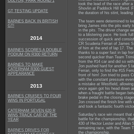
OULTON, PARK ROUND 1
took the lead of the race after
Shovlin at Paddock Hill Bend. 
GT TESTING UPDATE
the duration of his stint, leadin
The team were determined to kee
BARNES BACK IN BRITISH
bring James into the pits early 
GT
!
in the pits. The driver change 
to a blistering pace. He took ful
2014
succession of quick and consis
CR Scuderia Ferrari of James Sut
of him at the end of lap 17. The 
BARNES SCORES A DOUBLE
thanks to a super fast in lap fr
PODIUM ON R300 RETURN
second quicker than Team Trimit
from the #14 car and did so wit
BARNES TO MAKE
Jon pushed hard for another 5 l
CATERHAM R300 GUEST
Ferrari, only to find the #15 Ferr
APPEARANCE
front of him! Jon tried to pass Cu
with the constant pressure event
a mistake at Westfield, allowing 
2013
once again got his head down a
when a fraught battle began bet
BARNES CRUISES TO FOUR
brake pedal in the closing stage
WINS IN PORTUGAL
Jon crossed the finish line with
and took a fantastic fourth vict
CATERHAM SEVEN 620 R
Saturday's race win meant that 
WINS TRACK CAR OF THE
battle for the championship, that
YEAR
430 of Hector Lester and Allan
remaining race, with the Team Tri
BARNES DRIVES FOR
the championship.