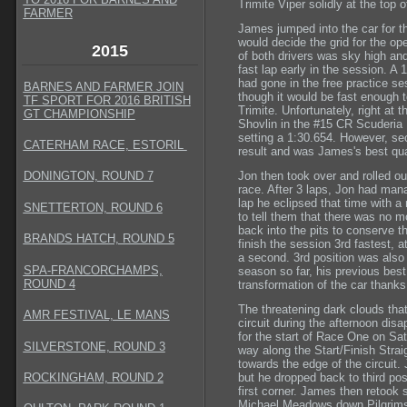
Trimite Viper solidly at the top 
FARMER
James jumped into the car for th
would decide the grid for the o
2015
of both drivers was sky high an
fast lap early in the session. A
had gone in the free practice ses
BARNES AND FARMER JOIN
though it would be fast enough t
TF SPORT FOR 2016 BRITISH
Trimite. Unfortunately, right at
GT CHAMPIONSHIP
Shovlin in the #15 CR Scuderia
setting a 1:30.654. However, sec
CATERHAM RACE, ESTORIL
result and was James's best qual
Jon then took over and rolled out
DONINGTON, ROUND 7
race. After 3 laps, Jon had mana
lap he eclipsed that time with a 
SNETTERTON, ROUND 6
to tell them that there was no mo
back into the pits to conserve t
BRANDS HATCH, ROUND 5
finish the session 3rd fastest, at
a second. 3rd position was also 
SPA-FRANCORCHAMPS,
season so far, his previous best 
ROUND 4
transformation of the car thanks
The threatening dark clouds tha
AMR FESTIVAL, LE MANS
circuit during the afternoon disa
for the start of Race One on Sat
SILVERSTONE, ROUND 3
way along the Start/Finish Str
towards the edge of the circuit. 
ROCKINGHAM, ROUND 2
but he dropped back to third posi
first corner. James then retook
Michael Meadows down Pilgrims 