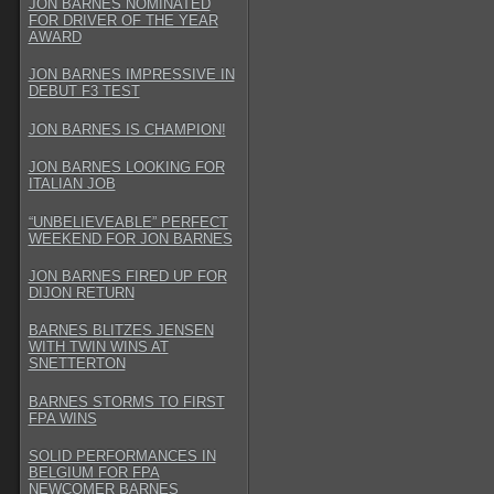
JON BARNES NOMINATED
FOR DRIVER OF THE YEAR
AWARD
JON BARNES IMPRESSIVE IN
DEBUT F3 TEST
JON BARNES IS CHAMPION!
JON BARNES LOOKING FOR
ITALIAN JOB
“UNBELIEVEABLE” PERFECT
WEEKEND FOR JON BARNES
JON BARNES FIRED UP FOR
DIJON RETURN
BARNES BLITZES JENSEN
WITH TWIN WINS AT
SNETTERTON
BARNES STORMS TO FIRST
FPA WINS
SOLID PERFORMANCES IN
BELGIUM FOR FPA
NEWCOMER BARNES