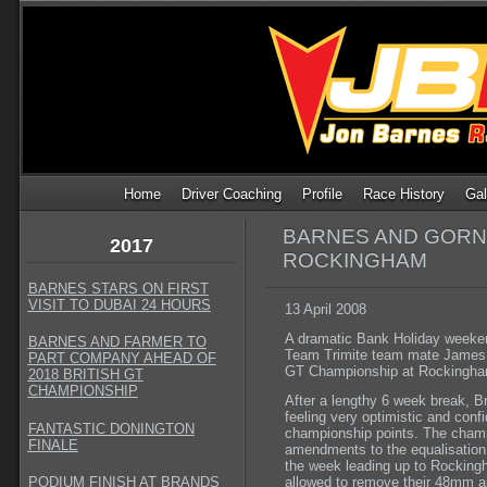
Home
Driver Coaching
Profile
Race History
Gal
BARNES AND GORNA
2017
ROCKINGHAM
BARNES STARS ON FIRST
VISIT TO DUBAI 24 HOURS
13 April 2008
A dramatic Bank Holiday weeke
BARNES AND FARMER TO
Team Trimite team mate James Gor
PART COMPANY AHEAD OF
GT Championship at Rockingham
2018 BRITISH GT
CHAMPIONSHIP
After a lengthy 6 week break, 
feeling very optimistic and conf
FANTASTIC DONINGTON
championship points. The cham
FINALE
amendments to the equalisation 
the week leading up to Rockingh
PODIUM FINISH AT BRANDS
allowed to remove their 48mm ai