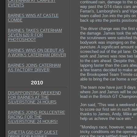
CATERHAM AT CARFEST
continued rain, damage to the c
EVENTS
way past the GT4 class cars and
Ferrari's, Lamborghini's and Vip
BARNES WINS AT CASTLE
team called Jon into the pits o
COMBE
back up into the points positions
The driver change was the first o
BARNES TAKES CATERHAM
the damage. James took the whee
SEVEN 620 R FOR
the scrutineers were satisfied t
PHOTOSHOOT
bodywork was impinging on the t
puncture. A significant amount 
BARNES WINS ON DEBUT AS
screeched out of the pit lane. O
A WORKS CATERHAM DRIVER
work and James was now two laps
to the cars ahead. Despite this,
lapping faster than the cars ah
BARNES JOINS CATERHAM
a few teams decided to make an 
AS FACTORY DRIVER
the Brookspeed Team Trimite ca
able to bring the car home a ver
2010
The team now have just 9 days to
where Jon and James will be out
DISAPPOINTING WEEKEND
lead in the British GT Champion
FOR BARNES AT THE
SILVERSTONE 24 HOURS
Jon said, “This was a weekend of 
to score our first win in such 
BARNES JOINS ROLLCENTRE
thanks to James, Andy, Mike and
RACING FOR THE
help us achieve the race win."
SILVERSTONE 24 HOURS!
"Mondays race, however, was a v
tricky conditions on the opening
GINETTA G50 CUP GUEST
once the race settled down I wou
DRIVE FOR BARNES