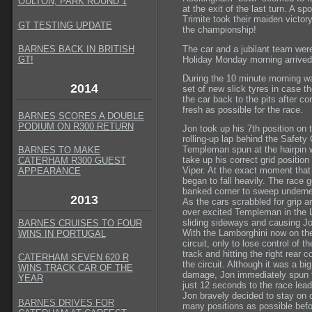
OULTON, PARK ROUND 1
at the exit of the last turn. A 
Trimite took their maiden victory
GT TESTING UPDATE
the championship!
The car and a jubilant team were
BARNES BACK IN BRITISH
Holiday Monday morning arrived d
GT
!
During the 10 minute morning wa
2014
set of new slick tyres in case t
the car back to the pits after co
fresh as possible for the race.
BARNES SCORES A DOUBLE
PODIUM ON R300 RETURN
Jon took up his 7th position on t
rolling-up lap behind the Safety
Templeman spun at the hairpin w
BARNES TO MAKE
take up his correct grid position 
CATERHAM R300 GUEST
Viper. At the exact moment that t
APPEARANCE
began to fall heavily. The race 
banked corner to sweep undernea
2013
As the cars scrabbled for grip ar
over excited Templeman in the L
sliding sideways and causing Jo
BARNES CRUISES TO FOUR
With the Lamborghini now on the
WINS IN PORTUGAL
circuit, only to lose control of 
track and hitting the right rear c
CATERHAM SEVEN 620 R
the circuit. Although it was a b
WINS TRACK CAR OF THE
damage, Jon immediately spun th
YEAR
just 12 seconds to the race lead
Jon bravely decided to stay on 
BARNES DRIVES FOR
many positions as possible befo