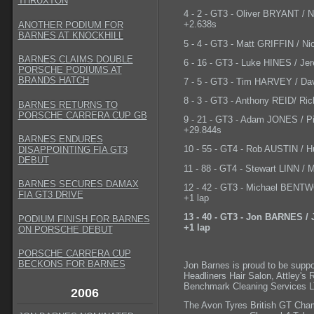
THRUXTON
4 - 2 - GT3 - Oliver BRYANT / 
+2.638s
ANOTHER PODIUM FOR
BARNES AT KNOCKHILL
5 - 4 - GT3 - Matt GRIFFIN / N
BARNES CLAIMS DOUBLE
6 - 16 - GT3 - Luke HINES / Je
PORSCHE PODIUMS AT
BRANDS HATCH
7 - 5 - GT3 - Tim HARVEY / Da
8 - 3 - GT3 - Anthony REID/ Ri
BARNES RETURNS TO
PORSCHE CARRERA CUP GB
9 - 21 - GT3 - Adam JONES / P
+29.844s
BARNES ENDURES
10 - 55 - GT4 - Rob AUSTIN / H
DISAPPOINTING FIA GT3
DEBUT
11 - 88 - GT4 - Stewart LINN /
BARNES SECURES DAMAX
12 - 42 - GT3 - Michael BENT
FIA GT3 DRIVE
+1 lap
13 - 40 - GT3 - Jon BARNES /
PODIUM FINISH FOR BARNES
+1 lap
ON PORSCHE DEBUT
PORSCHE CARRERA CUP
BECKONS FOR BARNES
Jon Barnes is proud to be suppo
Headliners Hair Salon, Attley's
Benchmark Cleaning Services LT
2006
The Avon Tyres British GT Cham