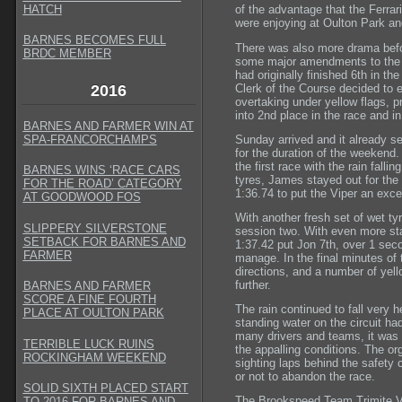
HATCH
of the advantage that the Ferrar
were enjoying at Oulton Park an
BARNES BECOMES FULL
There was also more drama befo
BRDC MEMBER
some major amendments to the r
had originally finished 6th in th
Clerk of the Course decided to e
2016
overtaking under yellow flags, 
into 2nd place in the race and i
BARNES AND FARMER WIN AT
Sunday arrived and it already se
SPA-FRANCORCHAMPS
for the duration of the weekend. 
the first race with the rain fall
BARNES WINS ‘RACE CARS
tyres, James stayed out for the 
FOR THE ROAD’ CATEGORY
1:36.74 to put the Viper an excel
AT GOODWOOD FOS
With another fresh set of wet tyr
SLIPPERY SILVERSTONE
session two. With even more sta
SETBACK FOR BARNES AND
1:37.42 put Jon 7th, over 1 sec
FARMER
manage. In the final minutes of t
directions, and a number of yel
further.
BARNES AND FARMER
SCORE A FINE FOURTH
The rain continued to fall very 
PLACE AT OULTON PARK
standing water on the circuit ha
many drivers and teams, it was c
TERRIBLE LUCK RUINS
the appalling conditions. The or
ROCKINGHAM WEEKEND
sighting laps behind the safety
or not to abandon the race.
SOLID SIXTH PLACED START
The Brookspeed Team Trimite Vip
TO 2016 FOR BARNES AND