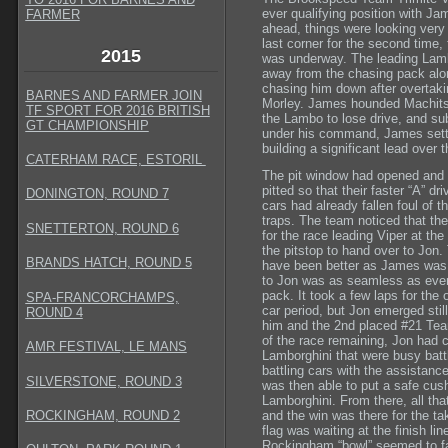
ever qualifying position with Ja
FARMER
ahead, things were looking very 
last corner for the second time, 
2015
was underway. The leading Lamb
away from the chasing pack alon
chasing him down after overtaki
BARNES AND FARMER JOIN
Morley. James hounded Machitsk
TF SPORT FOR 2016 BRITISH
the Lambo to lose drive, and su
GT CHAMPIONSHIP
under his command, James settl
building a significant lead ove
CATERHAM RACE, ESTORIL
The pit window had opened and 
pitted so that their faster “A” d
DONINGTON, ROUND 7
cars had already fallen foul of t
traps. The team noticed that th
SNETTERTON, ROUND 6
for the race leading Viper at the
the pitstop to hand over to Jon.
BRANDS HATCH, ROUND 5
have been better as James was j
to Jon was as seamless as ever 
pack. It took a few laps for the 
SPA-FRANCORCHAMPS,
car period, but Jon emerged stil
ROUND 4
him and the 2nd placed #21 Te
of the race remaining, Jon had 
AMR FESTIVAL, LE MANS
Lamborghini that were busy battli
battling cars with the assistance
SILVERSTONE, ROUND 3
was then able to put a safe cus
Lamborghini. From there, all th
ROCKINGHAM, ROUND 2
and the win was there for the t
flag was waiting at the finish l
Rockingham “bowl” seemed to fall