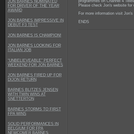
programmes on Channel 4 Telev
JON BARNES NOMINATED
Please check Jon's website for 
FOR DRIVER OF THE YEAR
AWARD
For more information visit Jon's
JON BARNES IMPRESSIVE IN
ENDS
DEBUT F3 TEST
JON BARNES IS CHAMPION!
JON BARNES LOOKING FOR
ITALIAN JOB
“UNBELIEVEABLE” PERFECT
WEEKEND FOR JON BARNES
JON BARNES FIRED UP FOR
DIJON RETURN
BARNES BLITZES JENSEN
WITH TWIN WINS AT
SNETTERTON
BARNES STORMS TO FIRST
FPA WINS
SOLID PERFORMANCES IN
BELGIUM FOR FPA
NEWCOMER BARNES