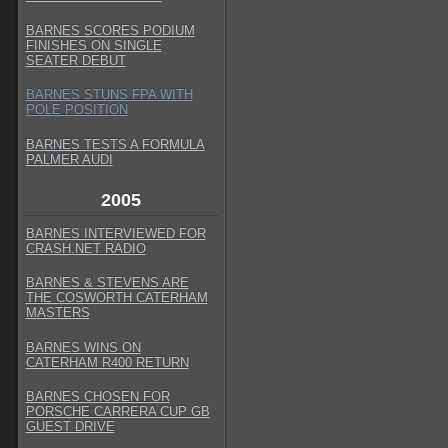
BARNES SCORES PODIUM
FINISHES ON SINGLE
SEATER DEBUT
BARNES STUNS FPA WITH
POLE POSITION
BARNES TESTS A FORMULA
PALMER AUDI
2005
BARNES INTERVIEWED FOR
CRASH.NET RADIO
BARNES & STEVENS ARE
THE COSWORTH CATERHAM
MASTERS
BARNES WINS ON
CATERHAM R400 RETURN
BARNES CHOSEN FOR
PORSCHE CARRERA CUP GB
GUEST DRIVE