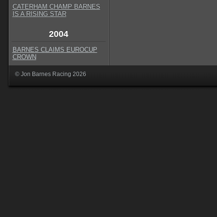
CATERHAM CHAMP BARNES
IS A RISING STAR
2004
BARNES CLAIMS EUROCUP
CROWN
© Jon Barnes Racing 2026