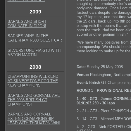
caught up in somebody else's ac
bodywork damage. Once I got the
2009
fastest cars despite the damage!
my 17 lap stint, and that time 
the 15 cars, back up into 8th po
BARNES AND SHORT
pitstop with the repairs that w
DOMINATE IN DIJON!
onto the track. Had we been all
scored another podium finish."
BARNES WINS IN THE
CATERHAM R300 GUEST CAR
"We have many positives from th
championship. We should be stron
SILVERSTONE FIA GT3 WITH
there looking to make up for the
ASTON MARTIN
2008
Date:
Sunday 25 May 2008
Venue:
Rockingham, Northampt
DISAPPOINTING WEEKEND
AT SILVERSTONE FOR THE
Event:
British GT Championshi
NEW CHAMPIONS
ROUND 5 - PROVISIONAL RE
BARNES AND GORNALL ARE
1 - 40 - GT3 - James GORNALL
THE 2008 BRITISH GT
01:01:03.239 - 36 laps
CHAMPIONS!
2 - 21 - GT3 - Piers JOHNSON 
BARNES AND GORNALL
EXTEND CHAMPIONSHIP
3 - 14 - GT3 - Michael MEADOW
LEAD WITH THRUXTON WIN!
4 - 2 - GT3 - Nick FOSTER / Ol