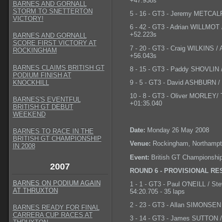
+47.938s
BARNES AND GORNALL
STORM TO SNETTERTON
5 - 16 - GT3 - Jeremy METCALF
VICTORY!
6 - 42 - GT3 - Adrian WILLMO
+52.223s
BARNES AND GORNALL
SCORE FIRST VICTORY AT
7 - 20 - GT3 - Craig WILKINS /
ROCKINGHAM
+56.043s
BARNES CLAIMS BRITISH GT
8 - 15 - GT3 - Paddy SHOVLIN /
PODIUM FINISH AT
KNOCKHILL
9 - 5 - GT3 - David ASHBURN /
10 - 8 - GT3 - Oliver MORLEY/
BARNES'S EVENTFUL
+01:35.040
BRITISH GT DEBUT
WEEKEND
Date:
Monday 26 May 2008
BARNES TO RACE IN THE
BRITISH GT CHAMPIONSHIP
Venue:
Rockingham, Northampt
IN 2008
Event:
British GT Championshi
2007
ROUND 6 - PROVISIONAL RE
BARNES ON PODIUM AGAIN
1 - 1 - GT3 - Paul O'NEILL / S
AT THRUXTON
54:20.705 - 35 laps
2 - 23 - GT3 - Allan SIMONSEN 
BARNES READY FOR FINAL
CARRERA CUP RACES AT
3 - 14 - GT3 - James SUTTON /