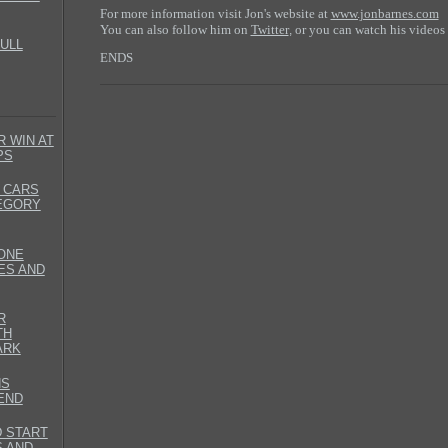
For more information visit Jon's website at
www.jonbarnes.com
You can also follow him on
Twitter
or you can watch his videos
,
ULL
ENDS
 WIN AT
PS
 CARS
TEGORY
ONE
ES AND
R
TH
ARK
NS
END
D START
S AND