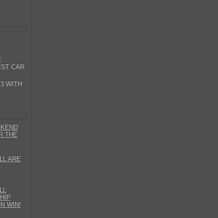
E
EST CAR
3 WITH
EKEND
R THE
LL ARE
LL
HIP
N WIN!