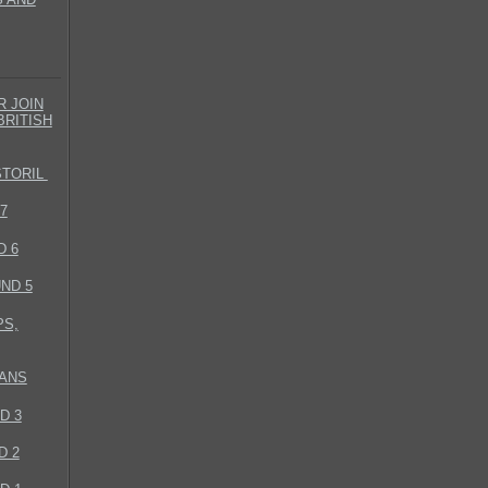
 JOIN
BRITISH
STORIL
7
D 6
ND 5
S,
MANS
D 3
D 2