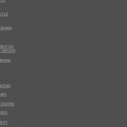
EST
STLE
ERHAM
BUT AS
 DRIVER
ERHAM
EKEND
URS
LCENTRE
URS!
UEST