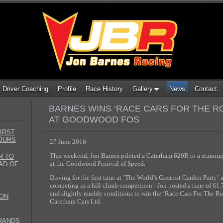
Driver Coaching
Profile
Race History
Gallery
News
Contact
BARNES WINS ‘RACE CARS FOR THE R
AT GOODWOOD FOS
IRST
HOURS
27 June 2016
This weekend, Jon Barnes piloted a Caterham 620R to a stunning
R TO
at
the Goodwood Festival of Speed.
AD OF
Driving for the first time at ’The World’s Greatest Garden Party’ a
competing in a hill climb competition - Jon posted a time of 61
and slightly muddy conditions to win the ‘Race Cars For The Ro
TON
Caterham Cars Ltd.
BRANDS