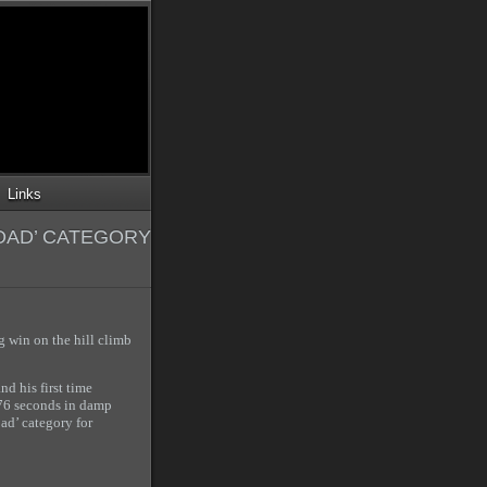
Links
OAD’ CATEGORY
 win on the hill climb
nd his first time
.76 seconds in damp
ad’ category for