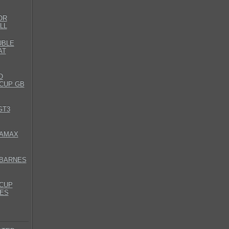
OR
LL
UBLE
AT
O
CUP GB
GT3
DAMAX
 BARNES
CUP
ES