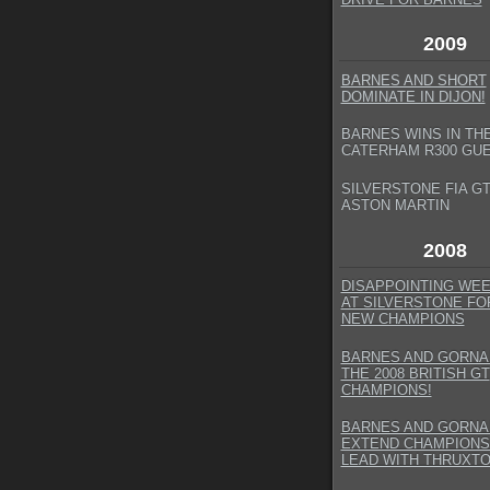
2009
BARNES AND SHORT
DOMINATE IN DIJON!
BARNES WINS IN TH
CATERHAM R300 GU
SILVERSTONE FIA GT
ASTON MARTIN
2008
DISAPPOINTING WE
AT SILVERSTONE FO
NEW CHAMPIONS
BARNES AND GORNA
THE 2008 BRITISH GT
CHAMPIONS!
BARNES AND GORNA
EXTEND CHAMPIONS
LEAD WITH THRUXTO