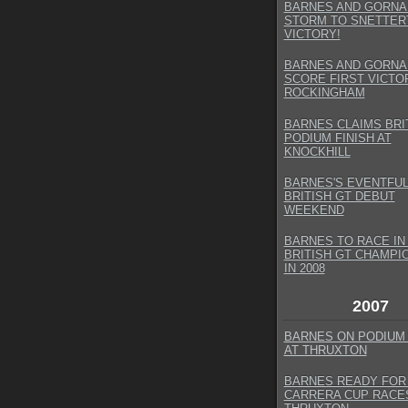
BARNES AND GORNA
STORM TO SNETTER
VICTORY!
BARNES AND GORNA
SCORE FIRST VICTO
ROCKINGHAM
BARNES CLAIMS BRI
PODIUM FINISH AT
KNOCKHILL
BARNES'S EVENTFU
BRITISH GT DEBUT
WEEKEND
BARNES TO RACE IN
BRITISH GT CHAMPI
IN 2008
2007
BARNES ON PODIUM
AT THRUXTON
BARNES READY FOR 
CARRERA CUP RACE