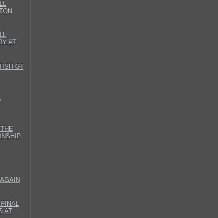
LL
TON
LL
RY AT
TISH GT
L
 THE
ONSHIP
 AGAIN
FINAL
S AT