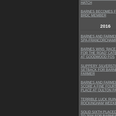
HATCH
BARNES BECOMES F
BRDC MEMBER
2016
BARNES AND FARMER
SPA-FRANCORCHAM
BARNES WINS ‘RACE
FOR THE ROAD’ CA
AT GOODWOOD FOS
SLIPPERY SILVERST
SETBACK FOR BARN
FARMER
BARNES AND FARME
SCORE A FINE FOUR
PLACE AT OULTON P
TERRIBLE LUCK RUI
ROCKINGHAM WEEK
SOLID SIXTH PLACE
TO 2016 FOR BARNE