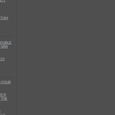
D 1
ITISH
DOUBLE
TURN
EST
O FOUR
0 R
 THE
R