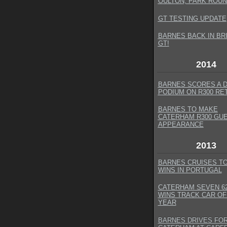
OULTON, PARK ROUN
GT TESTING UPDATE
BARNES BACK IN BR
GT
!
2014
BARNES SCORES A 
PODIUM ON R300 RE
BARNES TO MAKE
CATERHAM R300 GU
APPEARANCE
2013
BARNES CRUISES T
WINS IN PORTUGAL
CATERHAM SEVEN 62
WINS TRACK CAR OF
YEAR
BARNES DRIVES FO