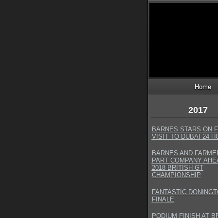
Home
2017
BARNES STARS ON F
VISIT TO DUBAI 24 
BARNES AND FARME
PART COMPANY AHE
2018 BRITISH GT
CHAMPIONSHIP
FANTASTIC DONING
FINALE
PODIUM FINISH AT 