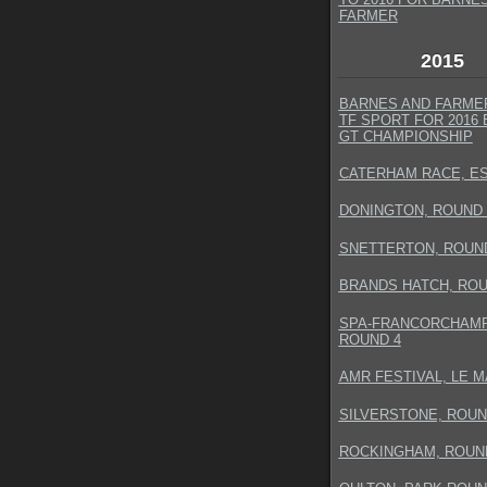
FARMER
2015
BARNES AND FARMER
TF SPORT FOR 2016 
GT CHAMPIONSHIP
CATERHAM RACE, E
DONINGTON, ROUND 
SNETTERTON, ROUN
BRANDS HATCH, ROU
SPA-FRANCORCHAMP
ROUND 4
AMR FESTIVAL, LE 
SILVERSTONE, ROUN
ROCKINGHAM, ROUN