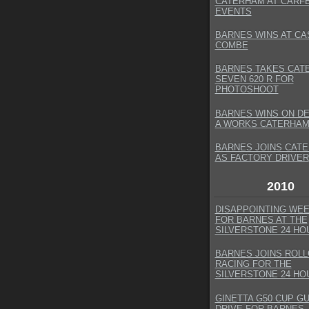
CATERHAM AT CARF
EVENTS
BARNES WINS AT CA
COMBE
BARNES TAKES CAT
SEVEN 620 R FOR
PHOTOSHOOT
BARNES WINS ON DE
A WORKS CATERHAM
BARNES JOINS CAT
AS FACTORY DRIVER
2010
DISAPPOINTING WE
FOR BARNES AT THE
SILVERSTONE 24 HO
BARNES JOINS ROL
RACING FOR THE
SILVERSTONE 24 HO
GINETTA G50 CUP G
DRIVE FOR BARNES