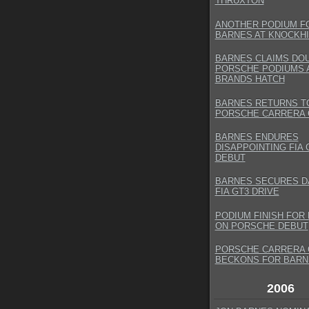
THRUXTON
ANOTHER PODIUM F
BARNES AT KNOCKHI
BARNES CLAIMS DO
PORSCHE PODIUMS 
BRANDS HATCH
BARNES RETURNS T
PORSCHE CARRERA 
BARNES ENDURES
DISAPPOINTING FIA 
DEBUT
BARNES SECURES 
FIA GT3 DRIVE
PODIUM FINISH FOR
ON PORSCHE DEBUT
PORSCHE CARRERA 
BECKONS FOR BARN
2006